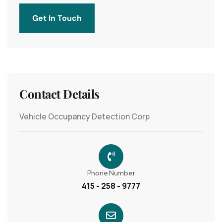
Get In Touch
Contact Details
Vehicle Occupancy Detection Corp
Phone Number
415 - 258 - 9777