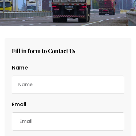
Fill in form to Contact Us
Name
Email