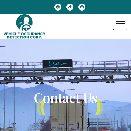
Contact Us