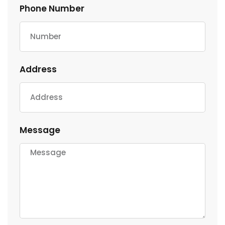
Phone Number
Address
Message