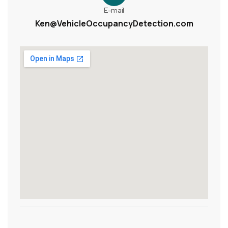
E-mail
Ken@VehicleOccupancyDetection.com