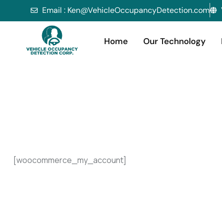
Email : Ken@VehicleOccupancyDetection.com
Home
Our Technology
[woocommerce_my_account]