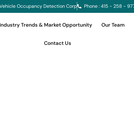
Vehicle Occupancy Detection Corp
Phone : 415 - 258 - 97
Industry Trends & Market Opportunity
Our Team
Contact Us