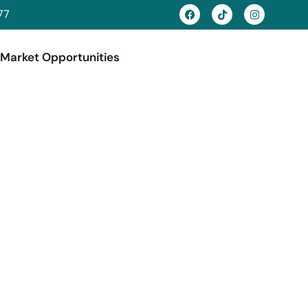
77
Market Opportunities