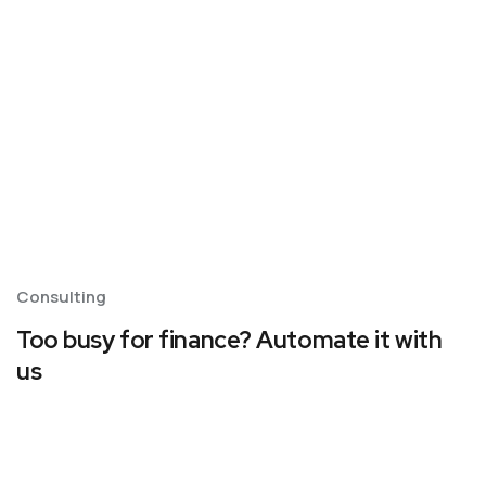
Consulting
Too busy for finance? Automate it with
us