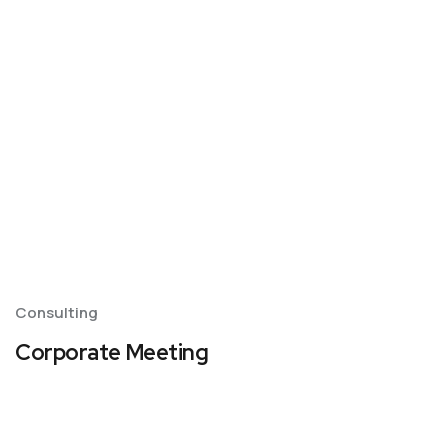
Consulting
Corporate Meeting