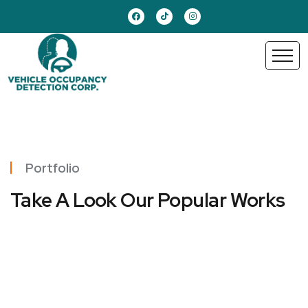
Portfolio
Take A Look Our Popular Works