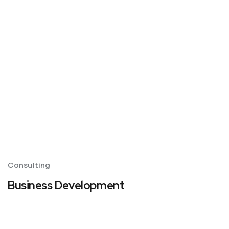
Consulting
Business Development